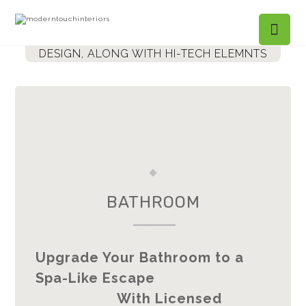
BALANCING MODERNISM WITH LUXURIOUS
DESIGN,
ALONG WITH HI-TECH ELEMNTS
BATHROOM
------------
Upgrade Your Bathroom to a
Spa-Like Escape
With Licensed