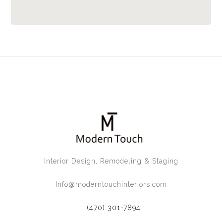
Interior Design, Remodeling & Staging
Info@moderntouchinteriors.com
(470) 301-7894