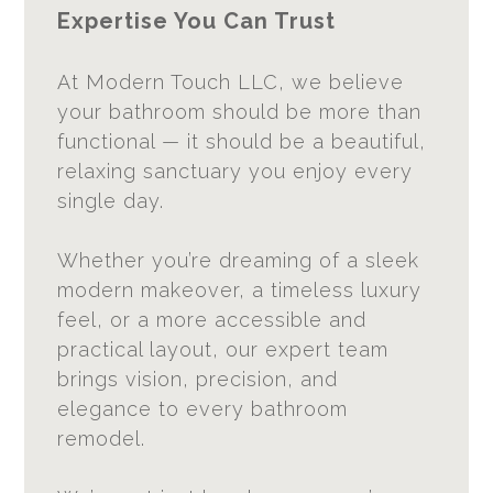
Expertise You Can Trust
At Modern Touch LLC, we believe
your bathroom should be more than
functional — it should be a beautiful,
relaxing sanctuary you enjoy every
single day.
Whether you’re dreaming of a sleek
modern makeover, a timeless luxury
feel, or a more accessible and
practical layout, our expert team
brings vision, precision, and
elegance to every bathroom
remodel.