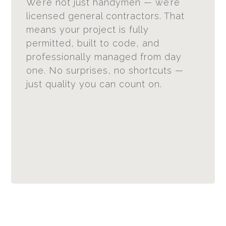
We’re not just handymen — we’re
licensed general contractors. That
means your project is fully
permitted, built to code, and
professionally managed from day
one. No surprises, no shortcuts —
just quality you can count on.