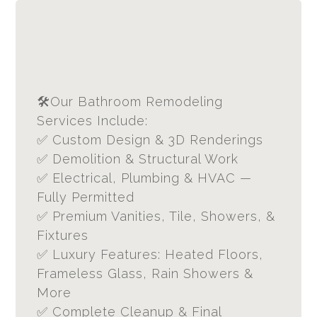
🛠Our Bathroom Remodeling
Services Include:
✅ Custom Design & 3D Renderings
✅ Demolition & Structural Work
✅ Electrical, Plumbing & HVAC —
Fully Permitted
✅ Premium Vanities, Tile, Showers, &
Fixtures
✅ Luxury Features: Heated Floors,
Frameless Glass, Rain Showers &
More
✅ Complete Cleanup & Final