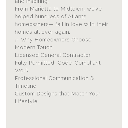
and inspiring.
From Marietta to Midtown, we’ve
helped hundreds of Atlanta
homeowners— fall in love with their
homes all over again.
✅ Why Homeowners Choose
Modern Touch:
Licensed General Contractor
Fully Permitted, Code-Compliant
Work
Professional Communication &
Timeline
Custom Designs that Match Your
Lifestyle