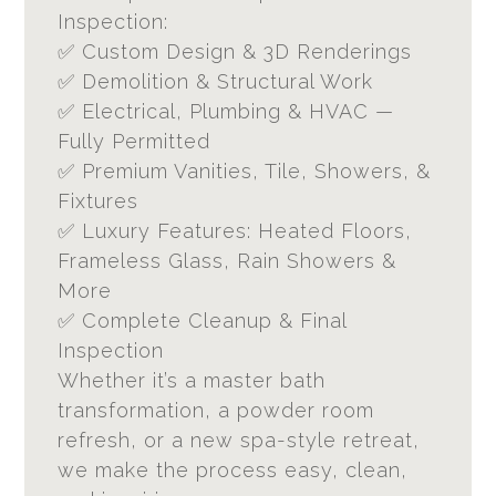
Inspection:
✅ Custom Design & 3D Renderings
✅ Demolition & Structural Work
✅ Electrical, Plumbing & HVAC —
Fully Permitted
✅ Premium Vanities, Tile, Showers, &
Fixtures
✅ Luxury Features: Heated Floors,
Frameless Glass, Rain Showers &
More
✅ Complete Cleanup & Final
Inspection
Whether it’s a master bath
transformation, a powder room
refresh, or a new spa-style retreat,
we make the process easy, clean,