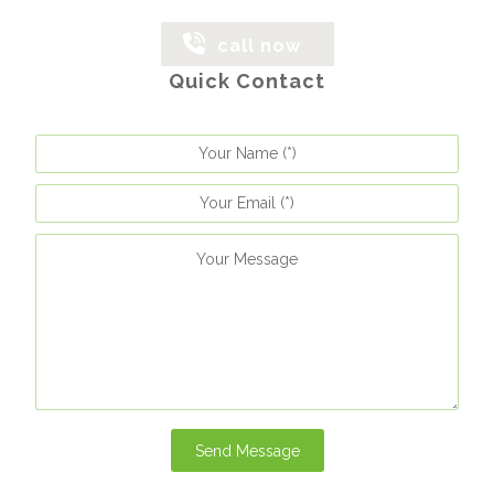
call now
Quick Contact
Send Message