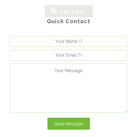
call now
Quick Contact
Send Message