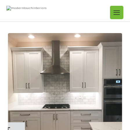
Projects Gallery
12. Kitchen Refacing