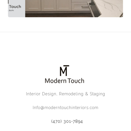
Interior Design, Remodeling & Staging
Info@moderntouchinteriors.com
(470) 301-7894