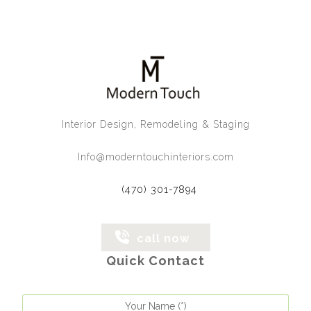
Interior Design, Remodeling & Staging
Info@moderntouchinteriors.com
(470) 301-7894
call now
Quick Contact