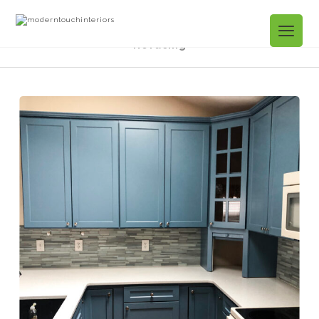
Projects Gallery
Arden Close. Kitchen
Refacing