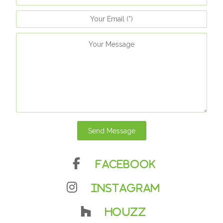
Send Message
Facebook
Instagram
Houzz