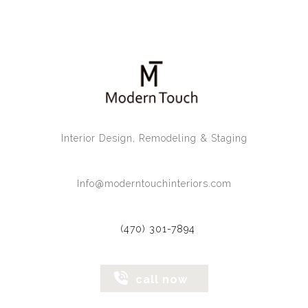
Interior Design, Remodeling & Staging
Info@moderntouchinteriors.com
(470) 301-7894
call now