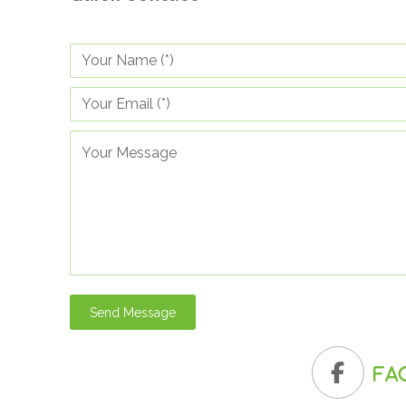
Send Message
Fa