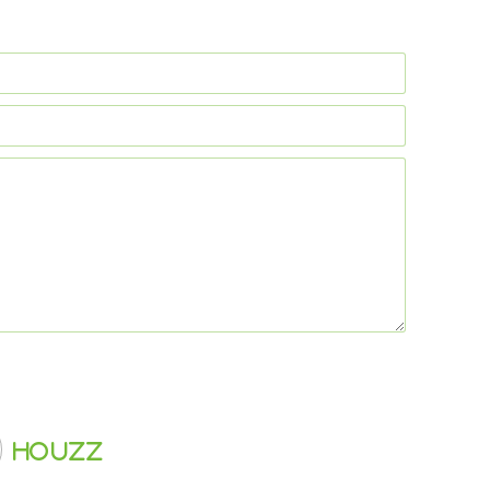
Houzz