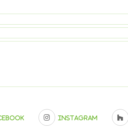
cebook
Instagram