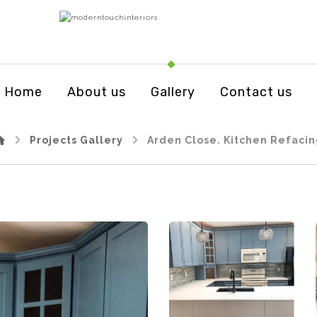
Home
About us
Gallery
Contact us
Projects Gallery
Arden Close. Kitchen Refaci