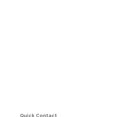
Quick Contact