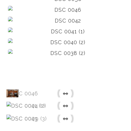
Before
After
Before
After
Before
After