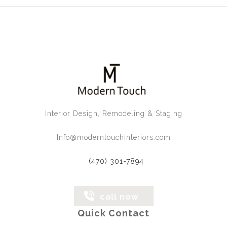
Interior Design, Remodeling & Staging
Info@moderntouchinteriors.com
(470) 301-7894
call now
Quick Contact