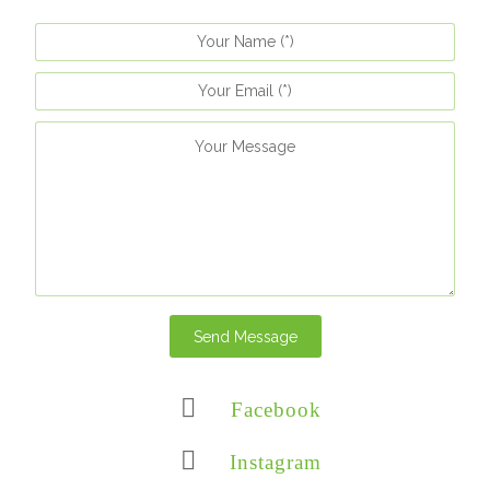
Send Message
Facebook
Instagram