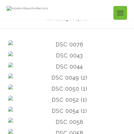
Projects Gallery
Aurelia Tr. Kitchen
Refacing Project