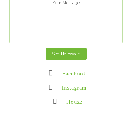
Send Message
Facebook
Instagram
Houzz