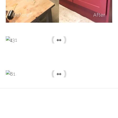
Before
After
Before
After
Before
After