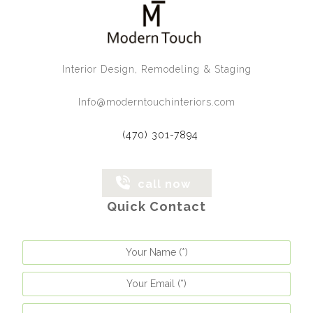
Interior Design, Remodeling & Staging
Info@moderntouchinteriors.com
(470) 301-7894
call now
Quick Contact