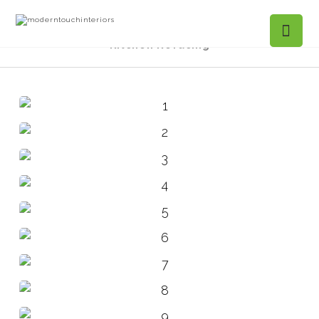
Projects Gallery
Foxridge, Marietta –
Kitchen Refacing