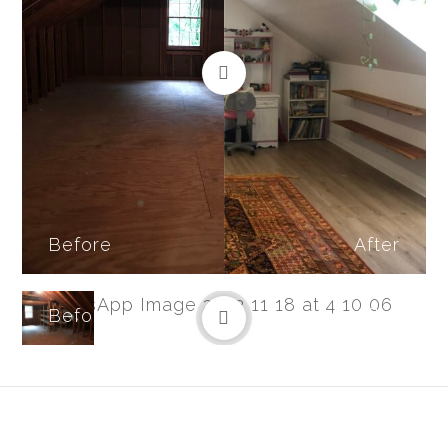
Before
After
Before
After