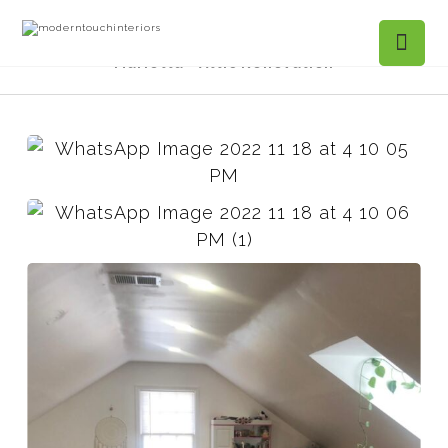
Projects Gallery
Chadds Crossing,
Marietta - Attic Renovation