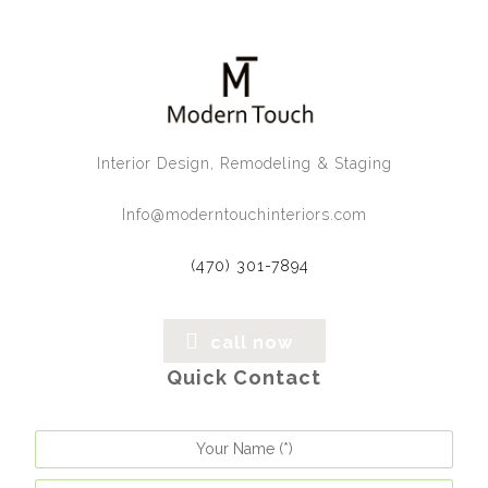
Interior Design, Remodeling & Staging
Info@moderntouchinteriors.com
(470) 301-7894
call now
Quick Contact