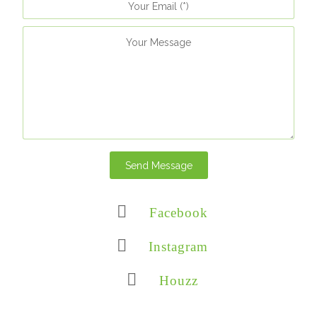
Send Message
Facebook
Instagram
Houzz