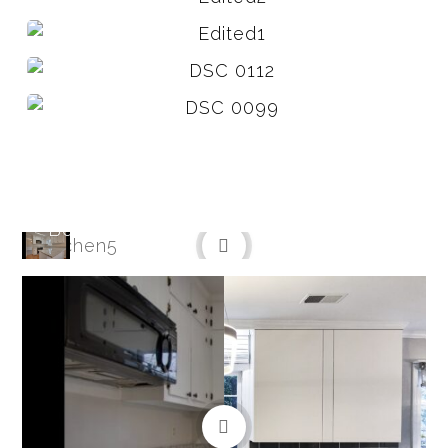
Before
After