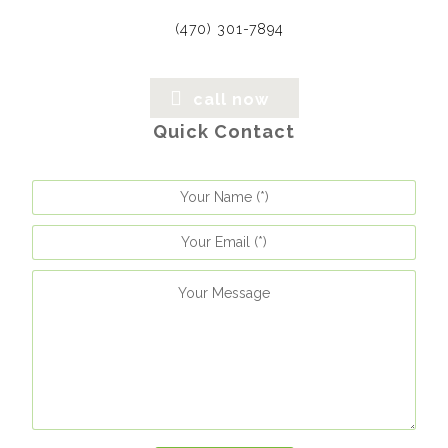
(470) 301-7894
call now
Quick Contact