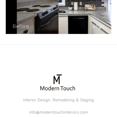
Before
After
Interior Design, Remodeling & Staging
Info@moderntouchinteriors.com