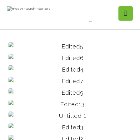
Projects Gallery
Mountain Ivy, Roswell -
Kitchen Refacing