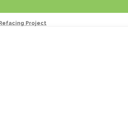
Refacing Project