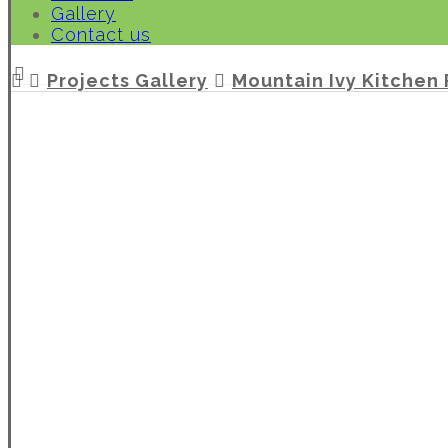
Gallery
Contact us
Projects Gallery
Mountain Ivy Kitchen 