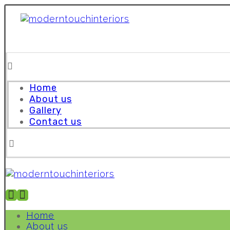
Home
About us
Gallery
Contact us
Home
About us