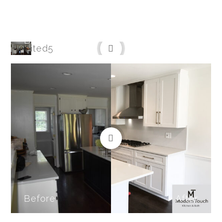
Before
After
Before
After