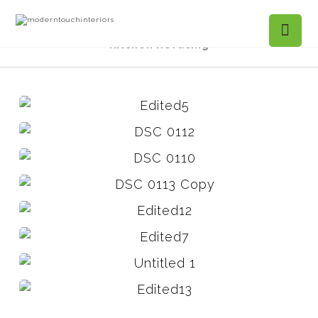
Projects Gallery
Mountain Ivy, Roswell -
Kitchen Refacing