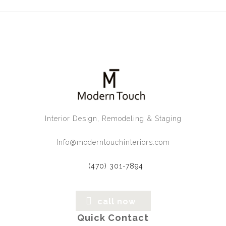
Interior Design, Remodeling & Staging
Info@moderntouchinteriors.com
(470) 301-7894
call now
Quick Contact