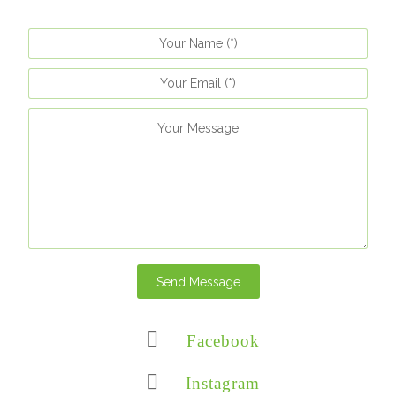
Send Message
Facebook
Instagram