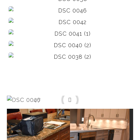
Before
After