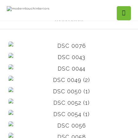
Projects Gallery
Narcissa Pl. Kitchen
Renovation