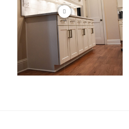
Before
After