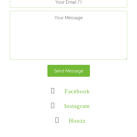
Send Message
Facebook
Instagram
Houzz