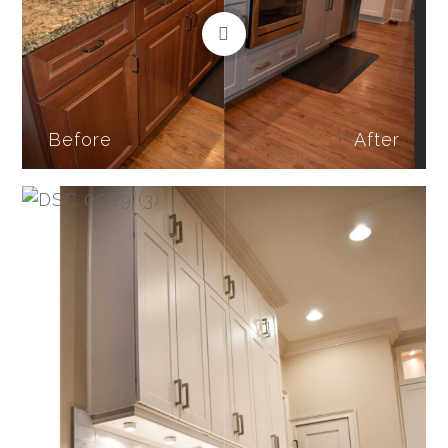
Before
After