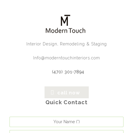
Interior Design, Remodeling & Staging
Info@moderntouchinteriors.com
(470) 301-7894
call now
Quick Contact