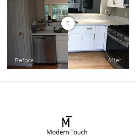
Before
After