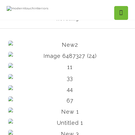
Projects Gallery
Towneview Ct. Kitchen
Refacing