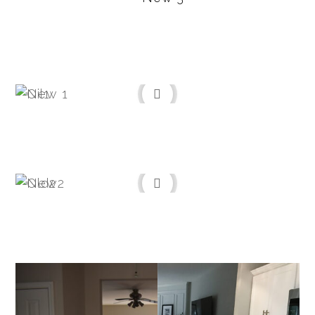
Before
After
Before
After