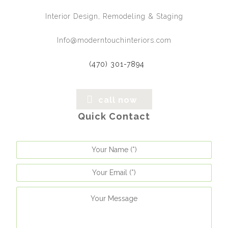
Interior Design, Remodeling & Staging
Info@moderntouchinteriors.com
(470) 301-7894
call now
Quick Contact